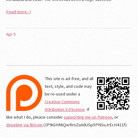
(read more...)
Apr
5
This site is ad-free, and all
text, style, and code may
be re-used under a
Creative Commons
Attribution 3.0 license
. If
like what I do, please consider
supporting me on Patreon
, or
donating via Bitcoin
(1P9iGHMiQwRrnZuA6USp5PNSuJrEcH411f).