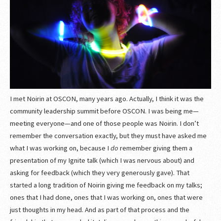
I met Noirin at OSCON, many years ago. Actually, I think it was the
community leadership summit before OSCON. I was being me—
meeting everyone—and one of those people was Noirin. I don’t
remember the conversation exactly, but they must have asked me
what I was working on, because I
do
remember giving them a
presentation of my Ignite talk (which I was nervous about) and
asking for feedback (which they very generously gave). That
started a long tradition of Noirin giving me feedback on my talks;
ones that I had done, ones that I was working on, ones that were
just thoughts in my head. And as part of that process and the