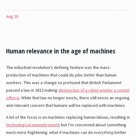
Aug
20
Human relevance in the age of machines
The industrial revolution’s defining feature was the mass-
production of machines that could do jobs
better
than human
workers. This was a change so profound that British Parliament
passed a law in 1812 making
destruction of a robot worker a
capital
offence
. While that law no longer exists, there still exists an ongoing
and relevant concern that humans will be replaced with machines.
A lot of the focus is on machines replacing human labour, resulting in
technological unemployment
; but I’m concerned about something
much more frightening: what if machines can do
everything
better