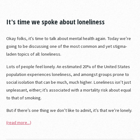
It's time we spoke about loneliness
Okay folks, it’s time to talk about mental health again. Today we’re
going to be discussing one of the most common and yet stigma-
laden topics of all: loneliness.
Lots of people feel lonely. An estimated 20% of the United States
population experiences loneliness, and amongst groups prone to
social isolation that can be much, much higher. Loneliness isn’t just
unpleasant, either; it’s associated with a mortality risk about equal
to that of smoking.
But if there’s one thing we don’t like to admit, it’s that we’re lonely.
(read more...)