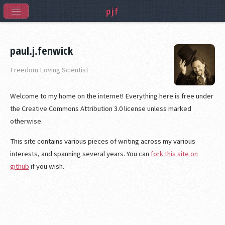
pjf
paul.j.fenwick
Freedom Loving Scientist
Welcome to my home on the internet! Everything here is free under
the Creative Commons Attribution 3.0 license unless marked
otherwise.
This site contains various pieces of writing across my various
interests, and spanning several years. You can
fork this site on
github
if you wish.