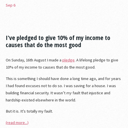
Sep
6
I've pledged to give 10% of my income to
causes that do the most good
On Sunday, 16th August I made a
pledge
. A lifelong pledge to give
10% of my income to causes that do the most good.
This is something I should have done a long time ago, and for years
I had found excuses not to do so. I was saving for a house. I was
building financial security. It wasn’t
my
fault that injustice and
hardship existed elsewhere in the world.
But it is. It’s totally my fault.
(read more...)