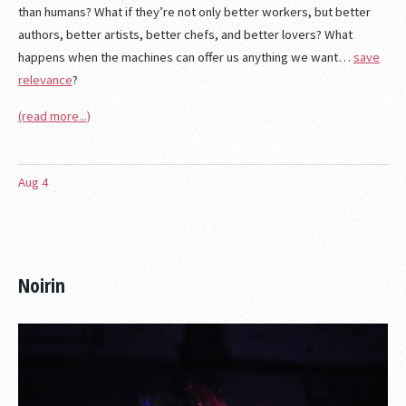
than humans? What if they’re not only better workers, but better
authors, better artists, better chefs, and better lovers? What
happens when the machines can offer us anything we want…
save
relevance
?
(read more...)
Aug
4
Noirin