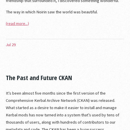
friendship that surrounded it, I discovered something wonderful.
The way in which Noirin saw the world was beautiful.
(read more...)
Jul
29
The Past and Future CKAN
It’s been almost five months since the first version of the
Comprehensive Kerbal Archive Network (CKAN) was released.
What started as a desire to make it easier to install and manage
Kerbal mods has now turned into a system that’s used by tens of
thousands of users, along with hundreds of contributors to our
metadata and code. The CKAN has been a
huge
success.