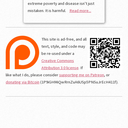
extreme poverty and disease isn’t just
mistaken. It is harmful.
Read more...
This site is ad-free, and all
text, style, and code may
be re-used under a
Creative Commons
Attribution 3.0 license
. If
like what I do, please consider
supporting me on Patreon
, or
donating via Bitcoin
(1P9iGHMiQwRrnZuA6USp5PNSuJrEcH411f).