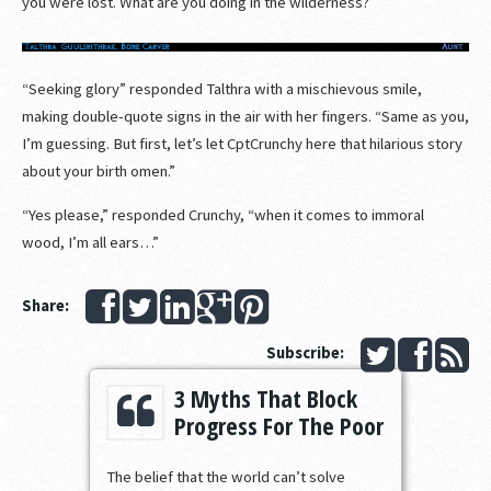
you were lost. What are you doing in the wilderness?”
“Seeking glory” responded Talthra with a mischievous smile,
making double-quote signs in the air with her fingers. “Same as you,
I’m guessing. But first, let’s let CptCrunchy here that hilarious story
about your birth omen.”
“Yes please,” responded Crunchy, “when it comes to immoral
wood, I’m all ears…”
Share:
Subscribe:
3 Myths That Block
Progress For The Poor
The belief that the world can’t solve