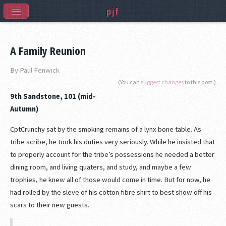
pjf
A Family Reunion
By Paul Fenwick
(You can
suggest changes
to this post.)
9th Sandstone, 101 (mid-
Autumn)
CptCrunchy sat by the smoking remains of a lynx bone table. As
tribe scribe, he took his duties very seriously. While he insisted that
to properly account for the tribe’s possessions he needed a better
dining room, and living quaters, and study, and maybe a few
trophies, he knew all of those would come in time. But for now, he
had rolled by the sleve of his cotton fibre shirt to best show off his
scars to their new guests.