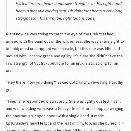
His left forearm bears a massive straight scar. His right hand
bears a massive curving scar. His right foot bears a very long
straight scar. His third toe, right foot, is gone.
Right now he was trying to catch the eye of the Uruk that had
arrived with the band out of the wilderness. She was a rare sight to
behold; most uruk rippled with muscle, but this one was lithe and
moved with uncanny grace and agility. It’s clear she didn’t have the
raw strength of Vyctryx, but lithe for an uruk is still strong for an
orc.
“Hey there, how
you
doing?” asked CptCrunchy, revealing a toothy
grin.
“Fine,” she responded distractedly. She was lightly dusted in ash,
and was wielding with ease a heavy steel hill-orc choppa, swinging
the enormous weapon about with a single hand. It made
CptCrunchy’s heart leap; and the rest of him, too, as she buried it in
a smouldering stump next to his chair. “It looks like you could use