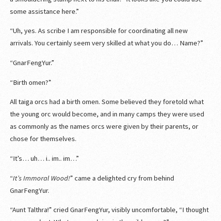
some assistance here.”
“Uh, yes. As scribe I am responsible for coordinating all new
arrivals. You certainly seem very skilled at what you do… Name?”
“GnarFengYur.”
“Birth omen?”
All taiga orcs had a birth omen. Some believed they foretold what
the young orc would become, and in many camps they were used
as commonly as the names orcs were given by their parents, or
chose for themselves.
“It’s… uh… i.. im.. im…”
“
It’s Immoral Wood!
” came a delighted cry from behind
GnarFengYur.
“Aunt Talthra!” cried GnarFengYur, visibly uncomfortable, “I thought